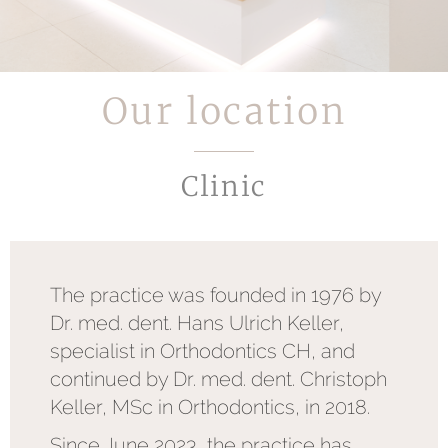
Our location
Clinic
The practice was founded in 1976 by
Dr. med. dent. Hans Ulrich Keller,
specialist in Orthodontics CH, and
continued by Dr. med. dent. Christoph
Keller, MSc in Orthodontics, in 2018.
Since June 2023, the practice has