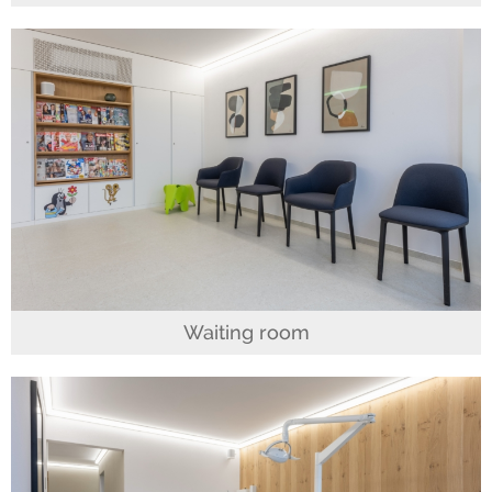
Waiting room