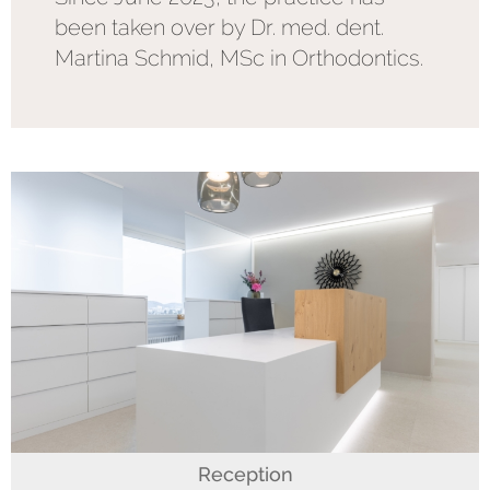
been taken over by Dr. med. dent.
Martina Schmid, MSc in Orthodontics.
Reception