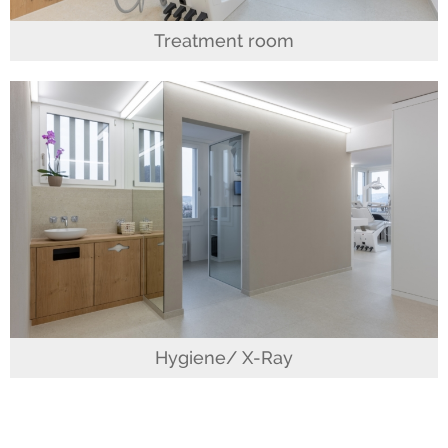
Treatment room
Hygiene/ X-Ray