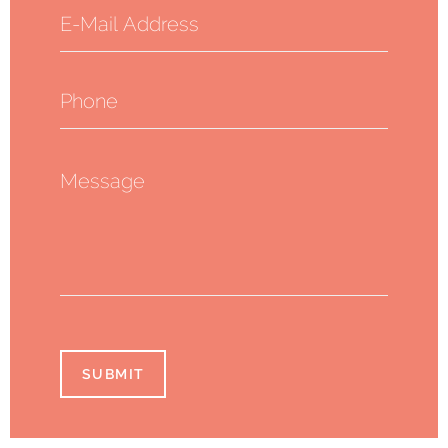
SUBMIT