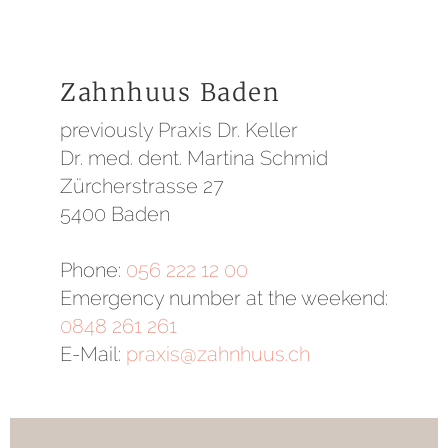
Zahnhuus Baden
previously Praxis Dr. Keller
Dr. med. dent. Martina Schmid
Zürcherstrasse 27
5400 Baden
Phone:
056 222 12 00
Emergency number at the weekend:
0848 261 261
E-Mail:
praxis@zahnhuus.ch