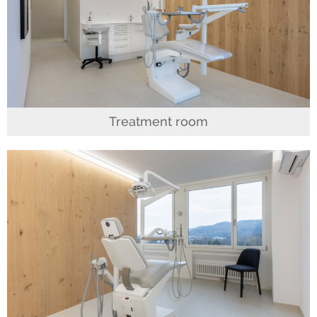
Treatment room