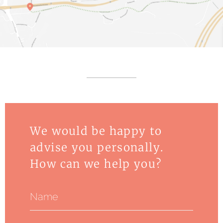
We would be happy to
advise you personally.
How can we help you?