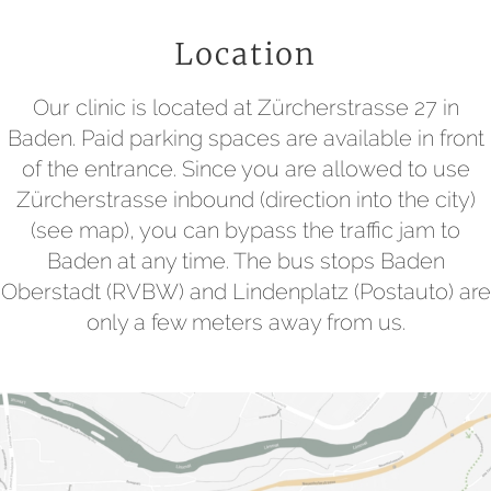
Location
Our clinic is located at Zürcherstrasse 27 in
Baden. Paid parking spaces are available in front
of the entrance. Since you are allowed to use
Zürcherstrasse inbound (direction into the city)
(see map), you can bypass the traffic jam to
Baden at any time. The bus stops Baden
Oberstadt (RVBW) and Lindenplatz (Postauto) are
only a few meters away from us.