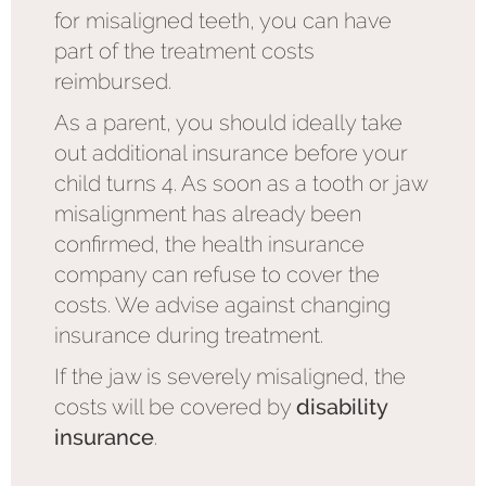
for misaligned teeth, you can have
part of the treatment costs
reimbursed.
As a parent, you should ideally take
out additional insurance before your
child turns 4. As soon as a tooth or jaw
misalignment has already been
confirmed, the health insurance
company can refuse to cover the
costs. We advise against changing
insurance during treatment.
If the jaw is severely misaligned, the
costs will be covered by
disability
insurance
.