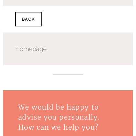
BACK
Homepage
We would be happy to
advise you personally.
How can we help you?