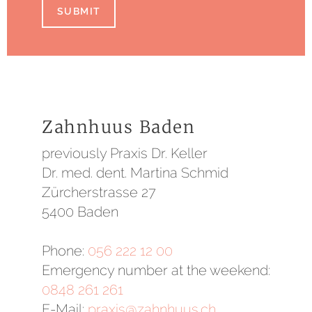
SUBMIT
Zahnhuus Baden
previously Praxis Dr. Keller
Dr. med. dent. Martina Schmid
Zürcherstrasse 27
5400 Baden
Phone:
056 222 12 00
Emergency number at the weekend:
0848 261 261
E-Mail:
praxis@zahnhuus.ch