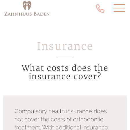
Insurance
What costs does the
insurance cover?
Compulsory health insurance does
not cover the costs of orthodontic
treatment. With additional insurance